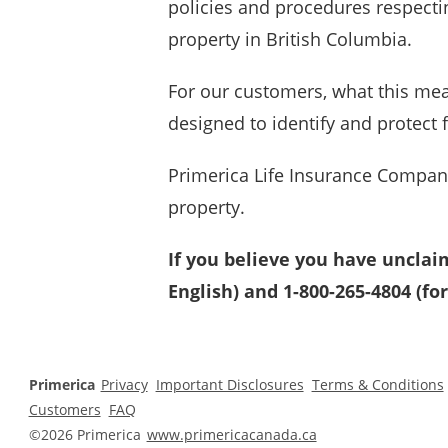
policies and procedures respecti
property in British Columbia.
For our customers, what this mea
designed to identify and protect
Primerica
Life Insurance Company
property.
If you believe you have unclai
English) and 1-800-265-4804 (for
Primerica
Privacy
Important Disclosures
Terms & Conditions
Customers
FAQ
©2026 Primerica
www.primericacanada.ca