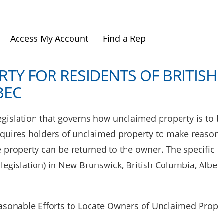
Access My Account
Find a Rep
TY FOR RESIDENTS OF BRITISH
BEC
gislation that governs how unclaimed property is to b
equires holders of unclaimed property to make reason
e property can be returned to the owner. The specific
t legislation) in New Brunswick, British Columbia, Al
asonable Efforts to Locate Owners of Unclaimed Prope