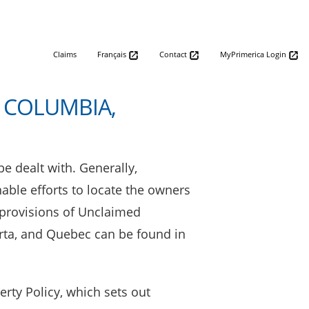
Claims
Français
Contact
MyPrimerica Login
 COLUMBIA,
e dealt with. Generally,
able efforts to locate the owners
 provisions of Unclaimed
berta, and Quebec can be found in
rty Policy, which sets out