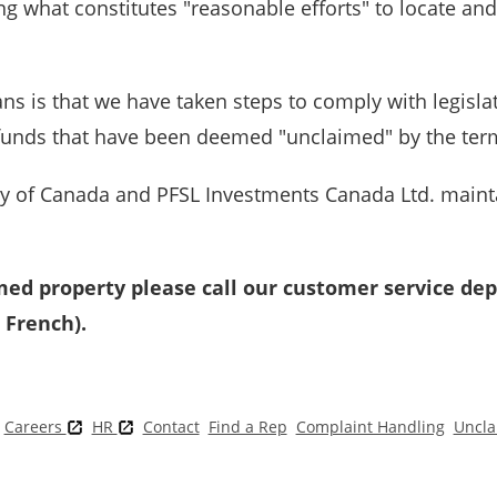
ng what constitutes "reasonable efforts" to locate an
ns is that we have taken steps to comply with legisla
 funds that have been deemed "unclaimed" by the terms
 of Canada and PFSL Investments Canada Ltd. maint
med property please call our customer service dep
 French).
Careers
HR
Contact
Find a Rep
Complaint Handling
Uncla