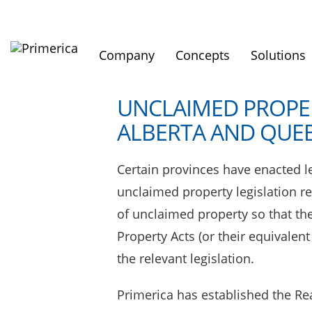
Company
Concepts
Solutions
UNCLAIMED PROPER
ALBERTA AND QUE
Certain provinces have enacted le
unclaimed property legislation r
of unclaimed property so that th
Property Acts (or their equivalen
the relevant legislation.
Primerica has established the Re