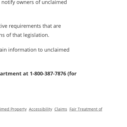
d notify owners of unclaimed
tive requirements that are
 of that legislation.
ain information to unclaimed
artment at 1-800-387-7876 (for
imed Property
Accessibility
Claims
Fair Treatment of