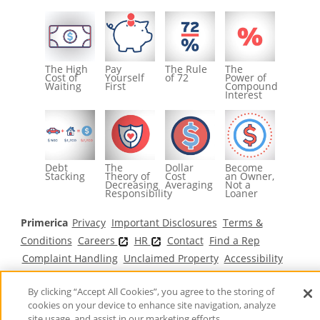
The High
Pay
The Rule
The
Cost of
Yourself
of 72
Power of
Waiting
First
Compound
Interest
Debt
The
Dollar
Become
Stacking
Theory of
Cost
an Owner,
Decreasing
Averaging
Not a
Responsibility
Loaner
Primerica
Privacy
Important Disclosures
Terms &
Conditions
Careers
HR
Contact
Find a Rep
Complaint Handling
Unclaimed Property
Accessibility
Claims
Fair Treatment of Customers
FAQ
By clicking “Accept All Cookies”, you agree to the storing of
©2026 Primerica
www.primericacanada.ca
cookies on your device to enhance site navigation, analyze
site usage, and assist in our marketing efforts.