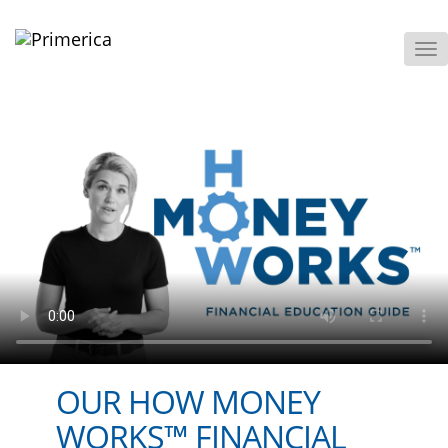
To
M
OUR HOW MONEY
WORKS™ FINANCIAL