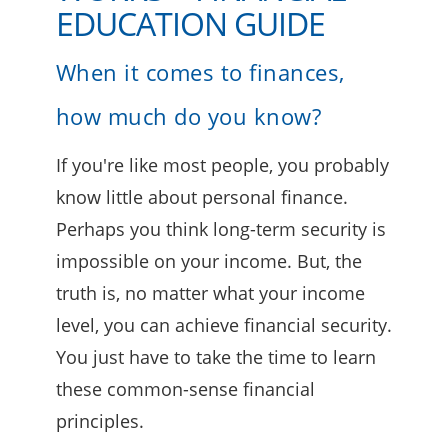
EDUCATION GUIDE
When it comes to finances,
how much do you know?
If you're like most people, you probably
know little about personal finance.
Perhaps you think long-term security is
impossible on your income. But, the
truth is, no matter what your income
level, you can achieve financial security.
You just have to take the time to learn
these common-sense financial
principles.